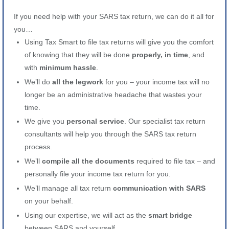
If you need help with your SARS tax return, we can do it all for
you…
Using Tax Smart to file tax returns will give you the comfort
of knowing that they will be done
properly, in time
, and
with
minimum hassle
.
We’ll do
all the legwork
for you – your income tax will no
longer be an administrative headache that wastes your
time.
We give you
personal service
. Our specialist tax return
consultants will help you through the SARS tax return
process.
We’ll
compile all the documents
required to file tax – and
personally file your income tax return for you.
We’ll manage all tax return
communication with SARS
on your behalf.
Using our expertise, we will act as the
smart bridge
between SARS and yourself.