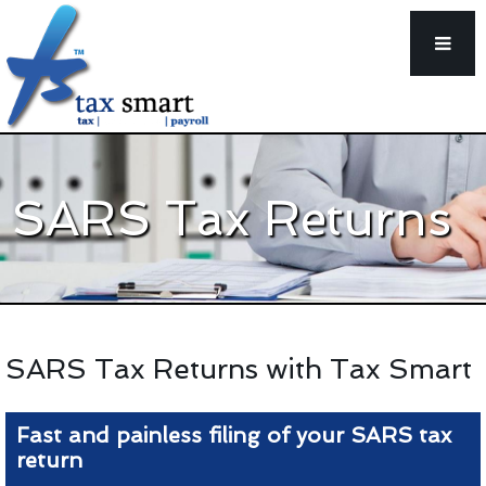
SARS Tax Returns
SARS Tax Returns with Tax Smart
Fast and painless filing of your SARS tax
return